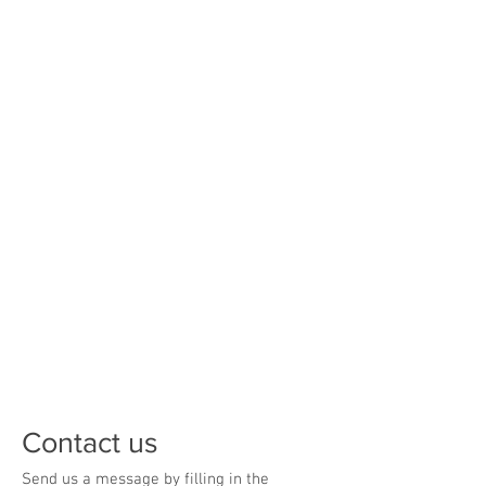
Opening Hours
Monday
8:00 am - 4:30 pm
Tuesday
8:00 am - 4:30 pm
Wednesday
8:00 am - 4:30 pm
Thursday
8:00 am - 4:30 pm
Friday
8:00 am - 4:30 pm
Saturday
CLOSED
Sunday
CLOSED
Contact us
Send us a message by filling in the