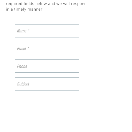
required fields below and we will respond
in a timely manner