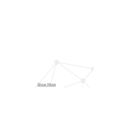
Show More